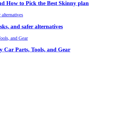
nd How to Pick the Best Skinny plan
ks, and safer alternatives
 Car Parts, Tools, and Gear