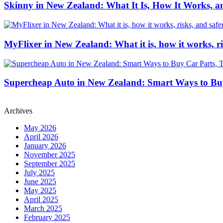
Skinny in New Zealand: What It Is, How It Works, a
MyFlixer in New Zealand: What it is, how it works, ris
Supercheap Auto in New Zealand: Smart Ways to Buy
Archives
May 2026
April 2026
January 2026
November 2025
September 2025
July 2025
June 2025
May 2025
April 2025
March 2025
February 2025