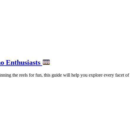
no Enthusiasts
nning the reels for fun, this guide will help you explore every facet of