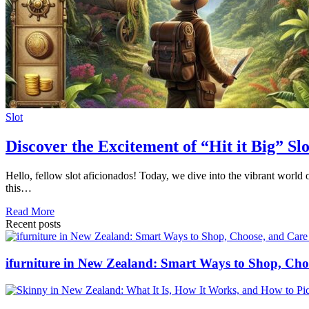
Slot
Discover the Excitement of “Hit it Big” S
Hello, fellow slot aficionados! Today, we dive into the vibrant world of
this…
Read More
Recent posts
ifurniture in New Zealand: Smart Ways to Shop, Choo