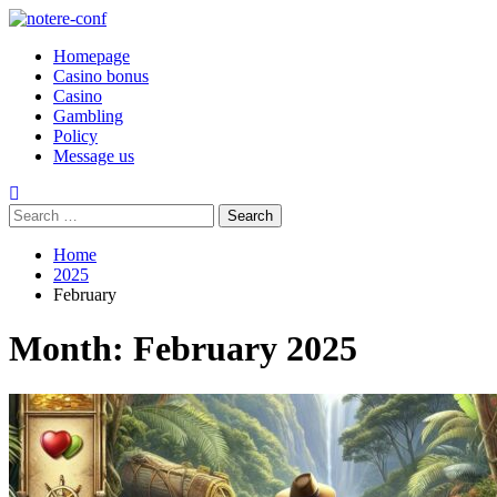
Skip
Skip
to
to
Primary
notere-conf
notere-conf
Homepage
navigation
content
Menu
Casino bonus
Casino
Gambling
Policy
Message us
Search
for:
Home
2025
February
Month:
February 2025