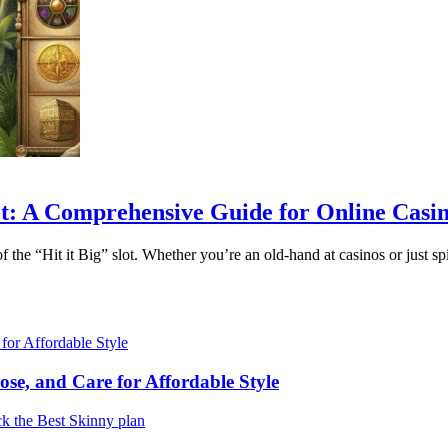
lot: A Comprehensive Guide for Online Casi
 the “Hit it Big” slot. Whether you’re an old-hand at casinos or just spi
se, and Care for Affordable Style