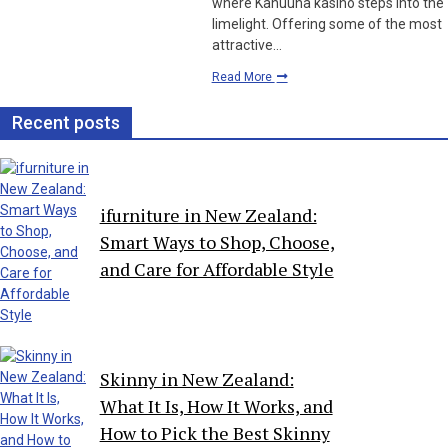
where Kanuuna kasino steps into the
limelight. Offering some of the most
attractive…
Read More
Recent posts
ifurniture in New Zealand:
Smart Ways to Shop, Choose,
and Care for Affordable Style
Skinny in New Zealand:
What It Is, How It Works, and
How to Pick the Best Skinny