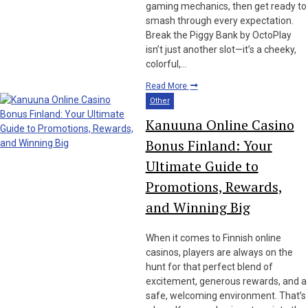
gaming mechanics, then get ready to
smash through every expectation.
Break the Piggy Bank by OctoPlay
isn’t just another slot—it’s a cheeky,
colorful,…
Read More
Other
Kanuuna Online Casino
Bonus Finland: Your
Ultimate Guide to
Promotions, Rewards,
and Winning Big
When it comes to Finnish online
casinos, players are always on the
hunt for that perfect blend of
excitement, generous rewards, and a
safe, welcoming environment. That’s