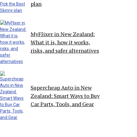
plan
MyFlixer in New Zealand:
What it is, how it works,
risks, and safer alternatives
Supercheap Auto in New
Zealand: Smart Ways to Buy
Car Parts, Tools, and Gear