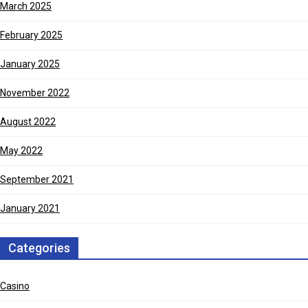
March 2025
February 2025
January 2025
November 2022
August 2022
May 2022
September 2021
January 2021
Categories
Casino