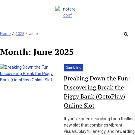
Skip
Skip
to
to
navigation
content
notere-conf
notere-conf
Home
2025
June
Month:
June 2025
Gambling
Breaking Down the Fun:
Discovering Break the
Piggy Bank (OctoPlay)
Online Slot
If you’ve been searching for a thrilling
new slot that combines vibrant
visuals, playful energy, and rewarding