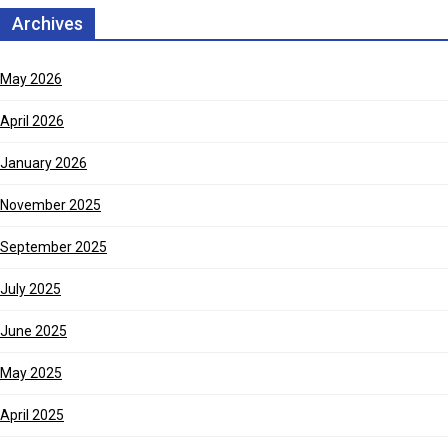
Archives
May 2026
April 2026
January 2026
November 2025
September 2025
July 2025
June 2025
May 2025
April 2025