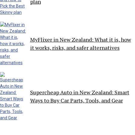
plan
MyFlixer in New Zealand: What it is, how
it works, risks, and safer alternatives
Supercheap Auto in New Zealand: Smart
Ways to Buy Car Parts, Tools, and Gear