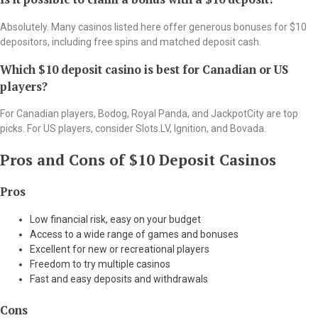
Absolutely. Many casinos listed here offer generous bonuses for $10
depositors, including free spins and matched deposit cash.
Which $10 deposit casino is best for Canadian or US
players?
For Canadian players, Bodog, Royal Panda, and JackpotCity are top
picks. For US players, consider Slots.LV, Ignition, and Bovada.
Pros and Cons of $10 Deposit Casinos
Pros
Low financial risk, easy on your budget
Access to a wide range of games and bonuses
Excellent for new or recreational players
Freedom to try multiple casinos
Fast and easy deposits and withdrawals
Cons