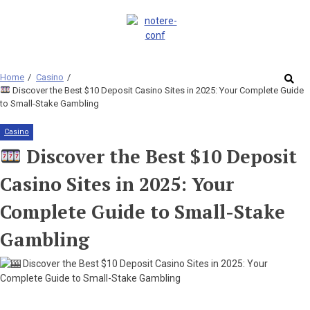
Skip
Skip
to
to
navigation
content
notere-conf
notere-conf
Home
Casino
Discover the Best $10 Deposit Casino Sites in 2025: Your Complete Guide
to Small-Stake Gambling
Casino
Discover the Best $10 Deposit
Casino Sites in 2025: Your
Complete Guide to Small-Stake
Gambling