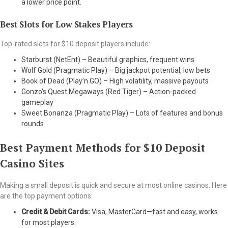
a lower price point.
Best Slots for Low Stakes Players
Top-rated slots for $10 deposit players include:
Starburst (NetEnt) – Beautiful graphics, frequent wins
Wolf Gold (Pragmatic Play) – Big jackpot potential, low bets
Book of Dead (Play’n GO) – High volatility, massive payouts
Gonzo’s Quest Megaways (Red Tiger) – Action-packed
gameplay
Sweet Bonanza (Pragmatic Play) – Lots of features and bonus
rounds
Best Payment Methods for $10 Deposit
Casino Sites
Making a small deposit is quick and secure at most online casinos. Here
are the top payment options:
Credit & Debit Cards:
Visa, MasterCard—fast and easy, works
for most players.