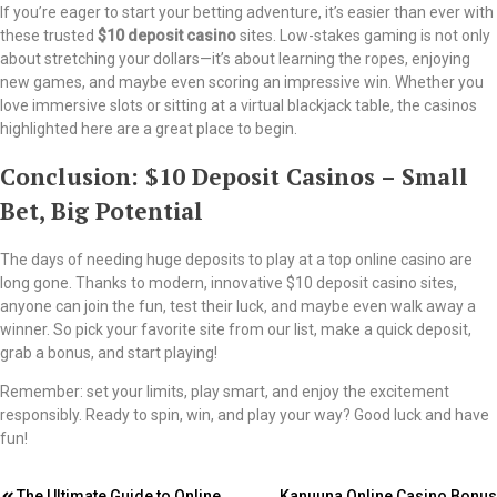
If you’re eager to start your betting adventure, it’s easier than ever with
these trusted
$10 deposit casino
sites. Low-stakes gaming is not only
about stretching your dollars—it’s about learning the ropes, enjoying
new games, and maybe even scoring an impressive win. Whether you
love immersive slots or sitting at a virtual blackjack table, the casinos
highlighted here are a great place to begin.
Conclusion: $10 Deposit Casinos – Small
Bet, Big Potential
The days of needing huge deposits to play at a top online casino are
long gone. Thanks to modern, innovative $10 deposit casino sites,
anyone can join the fun, test their luck, and maybe even walk away a
winner. So pick your favorite site from our list, make a quick deposit,
grab a bonus, and start playing!
Remember: set your limits, play smart, and enjoy the excitement
responsibly. Ready to spin, win, and play your way? Good luck and have
fun!
The Ultimate Guide to Online
Kanuuna Online Casino Bonus