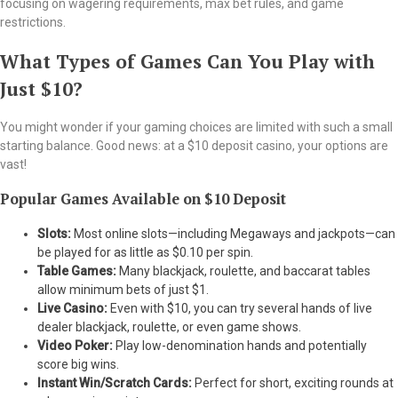
focusing on wagering requirements, max bet rules, and game
restrictions.
What Types of Games Can You Play with
Just $10?
You might wonder if your gaming choices are limited with such a small
starting balance. Good news: at a $10 deposit casino, your options are
vast!
Popular Games Available on $10 Deposit
Slots:
Most online slots—including Megaways and jackpots—can
be played for as little as $0.10 per spin.
Table Games:
Many blackjack, roulette, and baccarat tables
allow minimum bets of just $1.
Live Casino:
Even with $10, you can try several hands of live
dealer blackjack, roulette, or even game shows.
Video Poker:
Play low-denomination hands and potentially
score big wins.
Instant Win/Scratch Cards:
Perfect for short, exciting rounds at