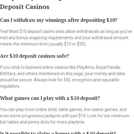
Deposit Casinos
Can I withdraw my winnings after depositing $10?
Yes! Most $10 deposit casino sites allow withdrawals as long as you’ve
met any bonus wagering requirements and your withdrawal amount
meets the minimum limit (usually $10 or $20).
Are $10 deposit casinos safe?
If you stick to licensed online casinos like PlayAmo, Royal Panda,
BitStarz, and others mentioned on this page, your money and data
should be secure. Always look for SSL encryption and reputable
regulators.
What games can I play with a $10 deposit?
You can play most online slots, table games, live casino games, and
even some progressive jackpots with just $10. Look for low minimum
bet tables and penny slots for more playtime.
Is it possible to claim a bonus with a $10 deposit?