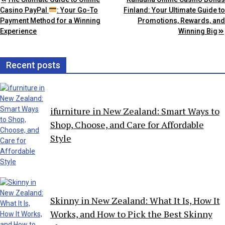
Post
Casino PayPal
: Your Go-To
Finland: Your Ultimate Guide to
navigation
Payment Method for a Winning
Promotions, Rewards, and
Experience
Winning Big
Recent posts
ifurniture in New Zealand: Smart Ways to
Shop, Choose, and Care for Affordable
Style
Skinny in New Zealand: What It Is, How It
Works, and How to Pick the Best Skinny