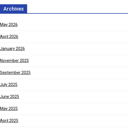
Archives
May 2026
April 2026
January 2026
November 2025
September 2025
July 2025
June 2025
May 2025
April 2025