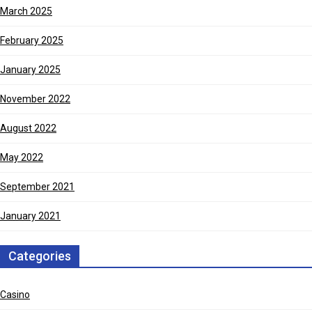
March 2025
February 2025
January 2025
November 2022
August 2022
May 2022
September 2021
January 2021
Categories
Casino