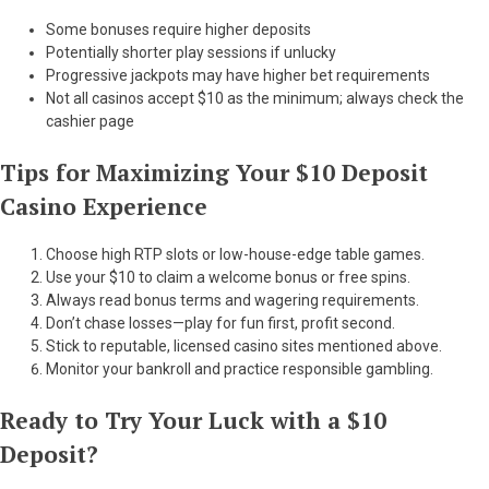
Some bonuses require higher deposits
Potentially shorter play sessions if unlucky
Progressive jackpots may have higher bet requirements
Not all casinos accept $10 as the minimum; always check the
cashier page
Tips for Maximizing Your $10 Deposit
Casino Experience
Choose high RTP slots or low-house-edge table games.
Use your $10 to claim a welcome bonus or free spins.
Always read bonus terms and wagering requirements.
Don’t chase losses—play for fun first, profit second.
Stick to reputable, licensed casino sites mentioned above.
Monitor your bankroll and practice responsible gambling.
Ready to Try Your Luck with a $10
Deposit?