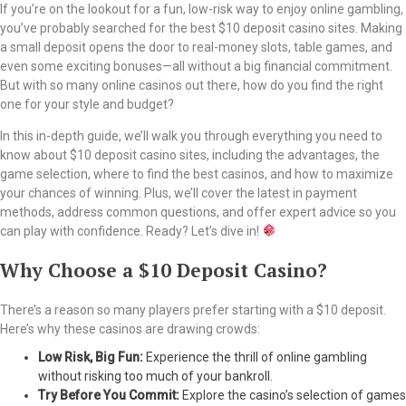
If you’re on the lookout for a fun, low-risk way to enjoy online gambling,
you’ve probably searched for the best $10 deposit casino sites. Making
a small deposit opens the door to real-money slots, table games, and
even some exciting bonuses—all without a big financial commitment.
But with so many online casinos out there, how do you find the right
one for your style and budget?
In this in-depth guide, we’ll walk you through everything you need to
know about $10 deposit casino sites, including the advantages, the
game selection, where to find the best casinos, and how to maximize
your chances of winning. Plus, we’ll cover the latest in payment
methods, address common questions, and offer expert advice so you
can play with confidence. Ready? Let’s dive in!
Why Choose a $10 Deposit Casino?
There’s a reason so many players prefer starting with a $10 deposit.
Here’s why these casinos are drawing crowds:
Low Risk, Big Fun:
Experience the thrill of online gambling
without risking too much of your bankroll.
Try Before You Commit:
Explore the casino’s selection of games