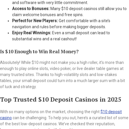
and software with very little commitment.
Access to Bonuses:
Many $10 deposit casinos still allow you to
claim welcome bonuses and free spins.
Perfect for New Players:
Get comfortable with a site’s
navigation and rules before making bigger deposits.
Enjoy Real Winnings:
Even a small deposit can lead to
substantial wins and a real cashout!
Is $10 Enough to Win Real Money?
Absolutely! While $10 might not make you a high roller, it’s more than
enough to play online slots, video poker, or live dealer table games at
many trusted sites. Thanks to high-volatility slots and low-stakes
tables, your small deposit could turn into a much larger sum with a bit
of luck and strategy.
Top Trusted $10 Deposit Casinos in 2025
With so many options on the market, choosing the right
$10 deposit
casino
can be challenging. To help you out, here’s a curated list of some
of the best low-deposit casinos. We’ve checked their reputation,