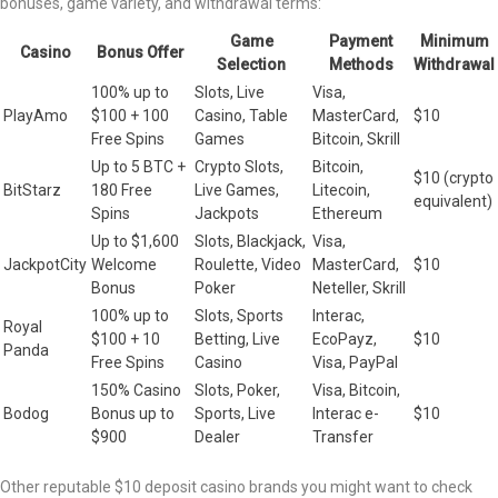
bonuses, game variety, and withdrawal terms:
Game
Payment
Minimum
Casino
Bonus Offer
Selection
Methods
Withdrawal
100% up to
Slots, Live
Visa,
PlayAmo
$100 + 100
Casino, Table
MasterCard,
$10
Free Spins
Games
Bitcoin, Skrill
Up to 5 BTC +
Crypto Slots,
Bitcoin,
$10 (crypto
BitStarz
180 Free
Live Games,
Litecoin,
equivalent)
Spins
Jackpots
Ethereum
Up to $1,600
Slots, Blackjack,
Visa,
JackpotCity
Welcome
Roulette, Video
MasterCard,
$10
Bonus
Poker
Neteller, Skrill
100% up to
Slots, Sports
Interac,
Royal
$100 + 10
Betting, Live
EcoPayz,
$10
Panda
Free Spins
Casino
Visa, PayPal
150% Casino
Slots, Poker,
Visa, Bitcoin,
Bodog
Bonus up to
Sports, Live
Interac e-
$10
$900
Dealer
Transfer
Other reputable $10 deposit casino brands you might want to check