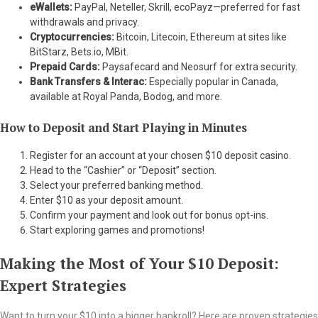
eWallets:
PayPal, Neteller, Skrill, ecoPayz—preferred for fast
withdrawals and privacy.
Cryptocurrencies:
Bitcoin, Litecoin, Ethereum at sites like
BitStarz, Bets.io, MBit.
Prepaid Cards:
Paysafecard and Neosurf for extra security.
Bank Transfers & Interac:
Especially popular in Canada,
available at Royal Panda, Bodog, and more.
How to Deposit and Start Playing in Minutes
Register for an account at your chosen $10 deposit casino.
Head to the “Cashier” or “Deposit” section.
Select your preferred banking method.
Enter $10 as your deposit amount.
Confirm your payment and look out for bonus opt-ins.
Start exploring games and promotions!
Making the Most of Your $10 Deposit:
Expert Strategies
Want to turn your $10 into a bigger bankroll? Here are proven strategies