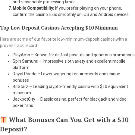
and reasonable processing times.
Mobile Compatibility:
If you prefer playing on your phone,
confirm the casino runs smoothly on iOS and Android devices.
Top Low Deposit Casinos Accepting $10 Minimum
Here are some of our favorite low-minimum-deposit casinos with a
proven track record:
PlayAmo – Known for its fast payouts and generous promotions
Spin Samurai – Impressive slot variety and excellent mobile
platform
Royal Panda – Lower wagering requirements and unique
bonuses
BitStarz – Leading crypto-friendly casino with $10 equivalent
minimum
JackpotCity – Classic casino, perfect for blackjack and video
poker fans
What Bonuses Can You Get with a $10
Deposit?