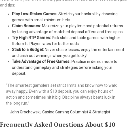
and tips:
Play Low-Stakes Games:
Stretch your bankroll by choosing
games with small minimum bets.
Claim Bonuses:
Maximize your playtime and potential returns
by taking advantage of matched deposit offers and free spins.
Try High RTP Games:
Pick slots and table games with higher
Return to Player rates for better odds.
Stick to a Budget:
Never chase losses; enjoy the entertainment
and cash out winnings when you get lucky!
Take Advantage of Free Games:
Practice in demo mode to
understand gameplay and strategies before risking your
deposit.
“The smartest gamblers set strict limits and know how to walk
away happy. Even with a $10 deposit, you can enjoy hours of
action and sometimes hit it big. Discipline always beats luck in
the long run.”
— John Grochowski, Casino Gaming Columnist & Strategist
Frequently Asked Questions About $10