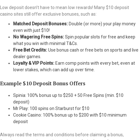
Low deposit doesn’t have to mean low rewards! Many $10 deposit
casino sites still offer exclusive bonuses, such as:
Matched Deposit Bonuses:
Double (or more) your play money
even with just $10!
No Wagering Free Spins:
Spin popular slots for free and keep
what you win with minimal T&Cs.
Free Bet Credits:
Use bonus cash or free bets on sports and live
dealer games.
Loyalty & VIP Points:
Earn comp points with every bet, even at
lower stakes, which can add up over time.
Example $10 Deposit Bonus Offers
Spinia: 100% bonus up to $250 + 50 Free Spins (min. $10
deposit)
Mr Play: 100 spins on Starburst for $10
Cookie Casino: 100% bonus up to $200 with $10 minimum
deposit
Always read the terms and conditions before claiming a bonus,