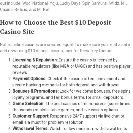
out include: Woo, National, Yoju, Lucky Days, Spin Samurai, Wildz, N1,
Caxino, Bets.io, and Mr Bet.
How to Choose the Best $10 Deposit
Casino Site
Not all online casinos are created equal. To make sure you’re at a safe
and rewarding $10 deposit casino, look for these key factors:
Licensing & Reputation:
Ensure the casino is licensed by
reputable regulators (like MGA or UKGC) and has positive player
reviews.
Payment Options:
Check if the casino offers convenient and
secure banking methods for both deposit and withdrawal.
Bonuses & Promotions:
Look for welcome bonuses, free spins,
loyalty programs, and fair bonus terms for small depositors.
Game Selection:
The best casinos offer hundreds (sometimes
thousands) of slots, table games, and live casino options.
Customer Support:
Responsive 24/7 support via live chat or
email is a must for problem resolution.
Withdrawal Terms:
Watch for low minimum withdrawal limits